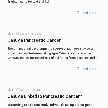
frightening to be told that
[…]
Read more
on
March 15, 2013
Januvia Pancreatic Cancer
Recent medical developments suggest that there may be a
significant link between taking type 2 diabetes medication
Januvia and an increased risk of suffering from pancreatitis
[…]
Read more
on
March 1, 2013
Januvia Linked to Pancreatic Cancer?
According to a recent study, individuals taking prescription