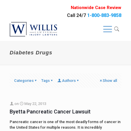
Nationwide Case Review
Call 24/7
1-800-883-9858
Diabetes Drugs
Categories
Tags
Authors
Show all
on
May 22, 2013
Byetta Pancreatic Cancer Lawsuit
Pancreatic cancer is one of the most deadly forms of cancer in
the United States for multiple reasons. It is incredibly