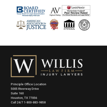
Principle Office Location
5005 Riverway Drive
Suite 160
Houston, TX 77056
Call 24/7
1-800-883-9858