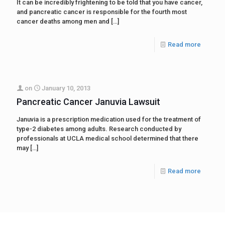
It can be incredibly frightening to be told that you have cancer,
and pancreatic cancer is responsible for the fourth most
cancer deaths among men and
[…]
Read more
on
January 10, 2013
Pancreatic Cancer Januvia Lawsuit
Januvia is a prescription medication used for the treatment of
type-2 diabetes among adults. Research conducted by
professionals at UCLA medical school determined that there
may
[…]
Read more