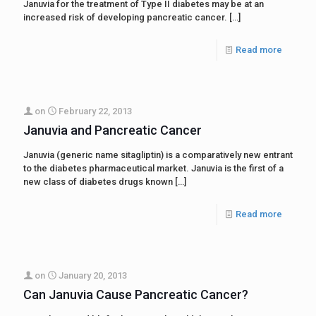
Januvia for the treatment of Type II diabetes may be at an
increased risk of developing pancreatic cancer.
[…]
Read more
on
February 22, 2013
Januvia and Pancreatic Cancer
Januvia (generic name sitagliptin) is a comparatively new entrant
to the diabetes pharmaceutical market. Januvia is the first of a
new class of diabetes drugs known
[…]
Read more
on
January 20, 2013
Can Januvia Cause Pancreatic Cancer?