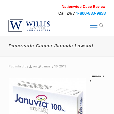
Nationwide Case Review
Call 24/7
1-800-883-9858
Pancreatic Cancer Januvia Lawsuit
Published by
on
January 10, 2013
Januvia is
a