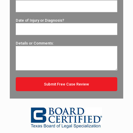
Date of Injury or Diagnosis?
Details or Comments: