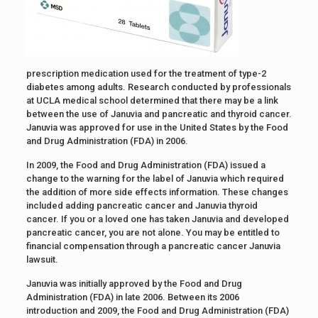
prescription medication used for the treatment of type-2
diabetes among adults. Research conducted by professionals
at UCLA medical school determined that there may be a link
between the use of Januvia and pancreatic and thyroid cancer.
Januvia was approved for use in the United States by the Food
and Drug Administration (FDA) in 2006.
In 2009, the Food and Drug Administration (FDA) issued a
change to the warning for the label of Januvia which required
the addition of more side effects information. These changes
included adding pancreatic cancer and Januvia thyroid
cancer. If you or a loved one has taken Januvia and developed
pancreatic cancer, you are not alone. You may be entitled to
financial compensation through a pancreatic cancer Januvia
lawsuit.
Januvia was initially approved by the Food and Drug
Administration (FDA) in late 2006. Between its 2006
introduction and 2009, the Food and Drug Administration (FDA)