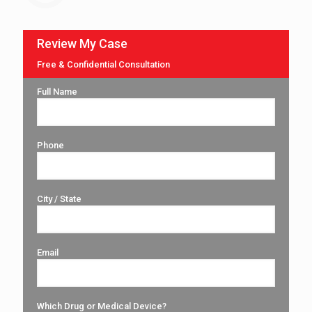
Review My Case
Free & Confidential Consultation
Full Name
Phone
City / State
Email
Which Drug or Medical Device?