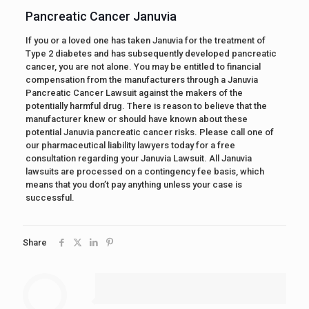
Pancreatic Cancer Januvia
If you or a loved one has taken Januvia for the treatment of
Type 2 diabetes and has subsequently developed pancreatic
cancer, you are not alone. You may be entitled to financial
compensation from the manufacturers through a Januvia
Pancreatic Cancer Lawsuit against the makers of the
potentially harmful drug. There is reason to believe that the
manufacturer knew or should have known about these
potential Januvia pancreatic cancer risks. Please call one of
our pharmaceutical liability lawyers today for a free
consultation regarding your Januvia Lawsuit. All Januvia
lawsuits are processed on a contingency fee basis, which
means that you don’t pay anything unless your case is
successful.
Share