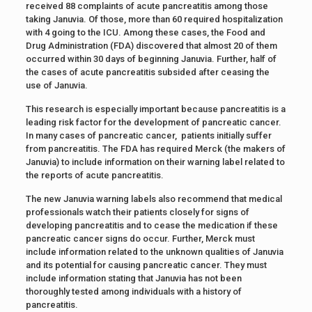
received 88 complaints of acute pancreatitis among those
taking Januvia. Of those, more than 60 required hospitalization
with 4 going to the ICU. Among these cases, the Food and
Drug Administration (FDA) discovered that almost 20 of them
occurred within 30 days of beginning Januvia. Further, half of
the cases of acute pancreatitis subsided after ceasing the
use of Januvia.
This research is especially important because pancreatitis is a
leading risk factor for the development of pancreatic cancer.
In many cases of pancreatic cancer, patients initially suffer
from pancreatitis. The FDA has required Merck (the makers of
Januvia) to include information on their warning label related to
the reports of acute pancreatitis.
The new Januvia warning labels also recommend that medical
professionals watch their patients closely for signs of
developing pancreatitis and to cease the medication if these
pancreatic cancer signs do occur. Further, Merck must
include information related to the unknown qualities of Januvia
and its potential for causing pancreatic cancer. They must
include information stating that Januvia has not been
thoroughly tested among individuals with a history of
pancreatitis.