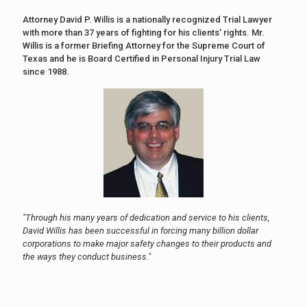
Attorney David P. Willis is a nationally recognized Trial Lawyer
with more than 37 years of fighting for his clients' rights. Mr.
Willis is a former Briefing Attorney for the Supreme Court of
Texas and he is Board Certified in Personal Injury Trial Law
since 1988.
"Through his many years of dedication and service to his clients,
David Willis has been successful in forcing many billion dollar
corporations to make major safety changes to their products and
the ways they conduct business."