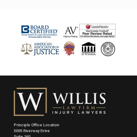
Principle Office Location
5005 Riverway Drive
Suite 160