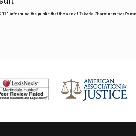
suit
11 informing the public that the use of Takeda Pharmaceutical’s med