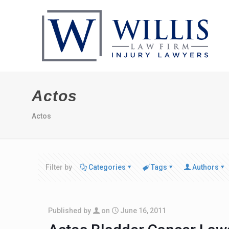
Actos
Actos
Filter by
Categories
Tags
Authors
Published by
on
June 16, 2011