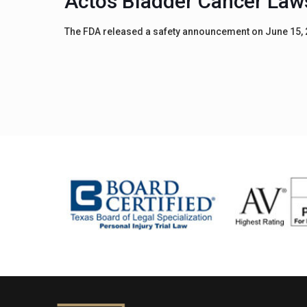
Actos Bladder Cancer Law
The FDA released a safety announcement on June 15, 20