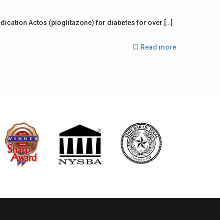
ication Actos (pioglitazone) for diabetes for over
[…]
Read more