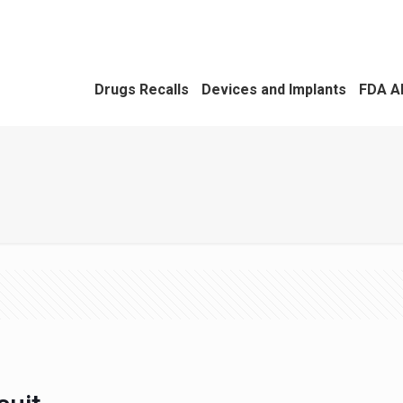
Drugs Recalls
Devices and Implants
FDA A