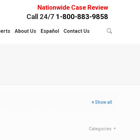
Nationwide Case Review
Call 24/7
1-800-883-9858
lerts
About Us
Español
Contact Us
Show all
Categories