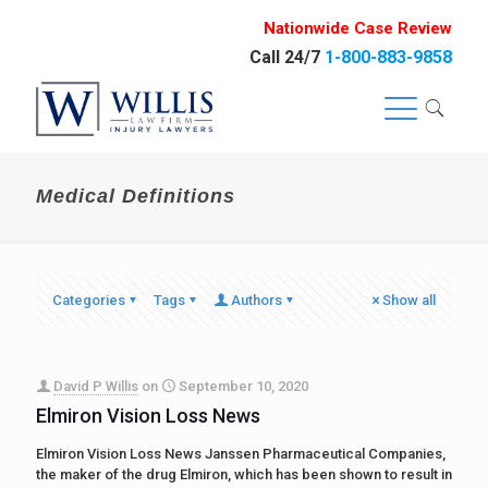
Nationwide Case Review
Call 24/7
1-800-883-9858
Medical Definitions
Categories
Tags
Authors
Show all
David P Willis
on
September 10, 2020
Elmiron Vision Loss News
Elmiron Vision Loss News Janssen Pharmaceutical Companies,
the maker of the drug Elmiron, which has been shown to result in