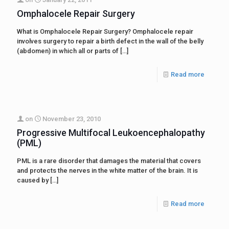
Omphalocele Repair Surgery
What is Omphalocele Repair Surgery? Omphalocele repair
involves surgery to repair a birth defect in the wall of the belly
(abdomen) in which all or parts of
[…]
Read more
on
November 23, 2010
Progressive Multifocal Leukoencephalopathy
(PML)
PML is a rare disorder that damages the material that covers
and protects the nerves in the white matter of the brain. It is
caused by
[…]
Read more