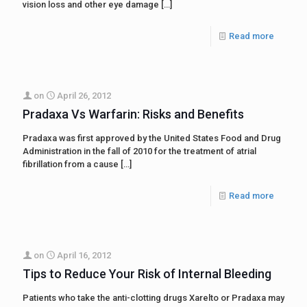
vision loss and other eye damage
[…]
Read more
on
April 26, 2012
Pradaxa Vs Warfarin: Risks and Benefits
Pradaxa was first approved by the United States Food and Drug
Administration in the fall of 2010 for the treatment of atrial
fibrillation from a cause
[…]
Read more
on
April 16, 2012
Tips to Reduce Your Risk of Internal Bleeding
Patients who take the anti-clotting drugs Xarelto or Pradaxa may