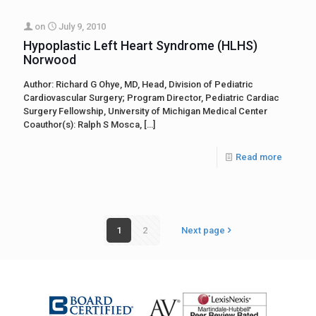
on
July 9, 2010
Hypoplastic Left Heart Syndrome (HLHS)
Norwood
Author: Richard G Ohye, MD, Head, Division of Pediatric
Cardiovascular Surgery; Program Director, Pediatric Cardiac
Surgery Fellowship, University of Michigan Medical Center
Coauthor(s): Ralph S Mosca,
[…]
Read more
1
2
Next page