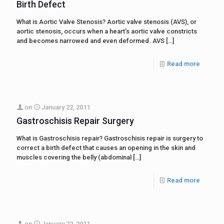
Birth Defect
What is Aortic Valve Stenosis? Aortic valve stenosis (AVS), or
aortic stenosis, occurs when a heart’s aortic valve constricts
and becomes narrowed and even deformed. AVS
[…]
Read more
on
January 22, 2011
Gastroschisis Repair Surgery
What is Gastroschisis repair? Gastroschisis repair is surgery to
correct a birth defect that causes an opening in the skin and
muscles covering the belly (abdominal
[…]
Read more
on
January 22, 2011