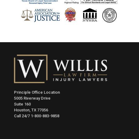
Principle Office Location
5005 Riverway Drive
Suite 160
Houston, TX 77056
Call 24/7
1-800-883-9858