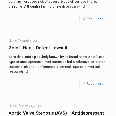
be at an increased risk of several types of serious internal
bleeding. Although all anti-clotting drugs carry
[…]
Read more
on
April 5, 2012
Zoloft Heart Defect Lawsuit
Sertraline, more popularly known by its brand name Zoloft, is a
type of antidepressant medication called a selective serotonin
reuptake inhibitor. Unfortunately, several reputable medical
research
[…]
Read more
on
May 24, 2011
Aortic Valve Stenosis (AVS) – Antidepressant