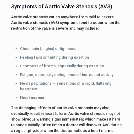
Symptoms of Aortic Valve Stenosis (AVS)
Aortic valve stenosis varies anywhere from mild to severe.
Aortic valve stenosis (AVS) symptoms tend to occur when the
restriction of the valve is severe and may include:
Chest pain (angina) or tightness
Feeling faint or fainting during exertion
Shortness of breath, especially during exertion
Fatigue, especially during times of increased activity
Heart palpitations — sensations of a rapid, fluttering
heartbeat
Heart murmur
The damaging effects of aortic valve stenosis may also
eventually result in heart failure. Aortic valve stenosis may not
show obvious warning signs immediately, which makes it hard
to notice initially. Often times a doctor will discover AVS during
a regular physical when the doctor notices a heart murmur.