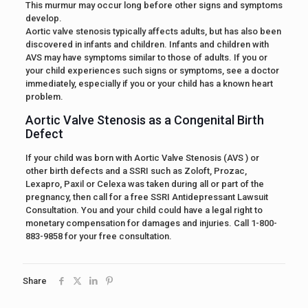
This murmur may occur long before other signs and symptoms
develop.
Aortic valve stenosis typically affects adults, but has also been
discovered in infants and children. Infants and children with
AVS may have symptoms similar to those of adults. If you or
your child experiences such signs or symptoms, see a doctor
immediately, especially if you or your child has a known heart
problem.
Aortic Valve Stenosis as a Congenital Birth
Defect
If your child was born with Aortic Valve Stenosis (AVS ) or
other birth defects and a SSRI such as Zoloft, Prozac,
Lexapro, Paxil or Celexa was taken during all or part of the
pregnancy, then call for a free SSRI Antidepressant Lawsuit
Consultation. You and your child could have a legal right to
monetary compensation for damages and injuries. Call 1-800-
883-9858 for your free consultation.
Share