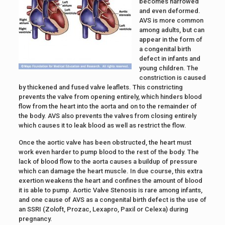
becomes narrowed
and even deformed.
AVS is more common
among adults, but can
appear in the form of
a congenital birth
defect in infants and
young children. The
constriction is caused
by thickened and fused valve leaflets. This constricting
prevents the valve from opening entirely, which hinders blood
flow from the heart into the aorta and on to the remainder of
the body. AVS also prevents the valves from closing entirely
which causes it to leak blood as well as restrict the flow.
Once the aortic valve has been obstructed, the heart must
work even harder to pump blood to the rest of the body. The
lack of blood flow to the aorta causes a buildup of pressure
which can damage the heart muscle. In due course, this extra
exertion weakens the heart and confines the amount of blood
it is able to pump. Aortic Valve Stenosis is rare among infants,
and one cause of AVS as a congenital birth defect is the use of
an SSRI (Zoloft, Prozac, Lexapro, Paxil or Celexa) during
pregnancy.