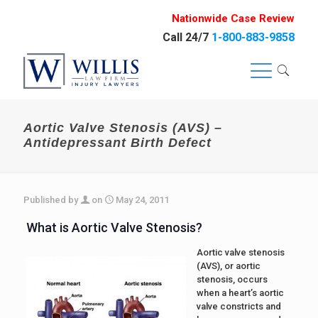
Nationwide Case Review
Call 24/7
1-800-883-9858
Aortic Valve Stenosis (AVS) –
Antidepressant Birth Defect
Published by
on
May 24, 2011
What is Aortic Valve Stenosis?
Aortic valve stenosis
(AVS), or aortic
stenosis, occurs
when a heart’s aortic
valve constricts and