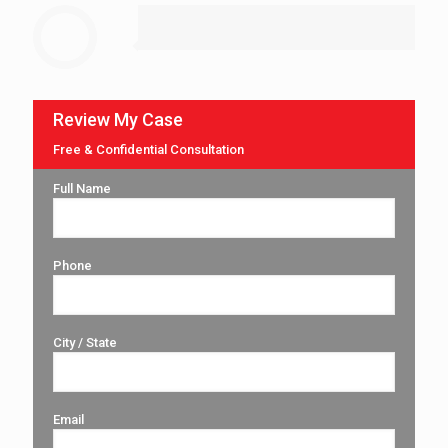
Review My Case
Free & Confidential Consultation
Full Name
Phone
City / State
Email