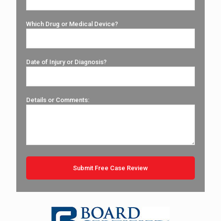
Which Drug or Medical Device?
Date of Injury or Diagnosis?
Details or Comments: