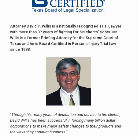
Attorney David P. Willis is a nationally recognized Trial Lawyer
with more than 37 years of fighting for his clients' rights. Mr.
Willis is a former Briefing Attorney for the Supreme Court of
Texas and he is Board Certified in Personal Injury Trial Law
since 1988.
"Through his many years of dedication and service to his clients,
David Willis has been successful in forcing many billion dollar
corporations to make major safety changes to their products and
the ways they conduct business."