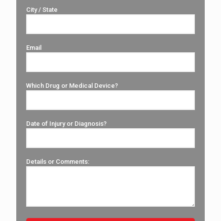
City / State
Email
Which Drug or Medical Device?
Date of Injury or Diagnosis?
Details or Comments: