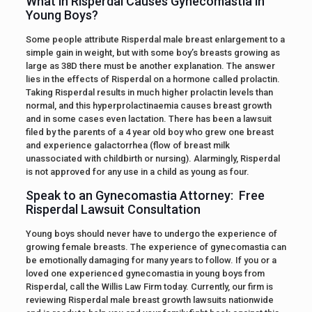
What in Risperdal Causes Gynecomastia in
Young Boys?
Some people attribute Risperdal male breast enlargement to a
simple gain in weight, but with some boy’s breasts growing as
large as 38D there must be another explanation. The answer
lies in the effects of Risperdal on a hormone called prolactin.
Taking Risperdal results in much higher prolactin levels than
normal, and this hyperprolactinaemia causes breast growth
and in some cases even lactation. There has been a lawsuit
filed by the parents of a 4 year old boy who grew one breast
and experience galactorrhea (flow of breast milk
unassociated with childbirth or nursing). Alarmingly, Risperdal
is not approved for any use in a child as young as four.
Speak to an Gynecomastia Attorney: Free
Risperdal Lawsuit Consultation
Young boys should never have to undergo the experience of
growing female breasts. The experience of gynecomastia can
be emotionally damaging for many years to follow. If you or a
loved one experienced gynecomastia in young boys from
Risperdal, call the Willis Law Firm today. Currently, our firm is
reviewing Risperdal male breast growth lawsuits nationwide