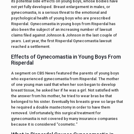
its potential side effects on young boys, whose bodies have
not yet fully developed. Breast enlargement in males, or
gynecomastia, is a serious threat to the emotional and
psychological health of young boys who are prescribed
Risperdal. Gynecomastia in young boys from Risperdal has
also been the subject of an increasing number of lawsuit
claims filed against Johnson & Johnson in the last couple of
years. Last year, the first Risperdal Gynecomastia lawsuit
reached a settlement.
Effects of Gynecomastia in Young Boys From
Risperdal
A segment on CBS News featured the parents of young boys
who experienced gynecomastia from Risperdal. The mother
of one young man said that when her son began to develop
breast tissue, he asked her if he was a girl. Not satisfied with
the answer from his mother, he tried to wear bras be that
belonged to his sister. Eventually his breasts grew so large that
he required a double mastectomy in order to have them
removed. Unfortunately, this surgical treatment for
gynecomastia is not covered by many insurance companies
because it is considered “cosmetic.”