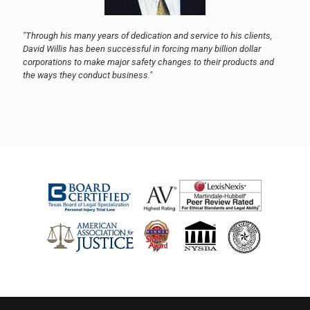
"Through his many years of dedication and service to his clients,
David Willis has been successful in forcing many billion dollar
corporations to make major safety changes to their products and
the ways they conduct business."