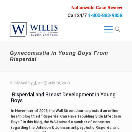
Nationwide Case Review
Call 24/7
1-800-883-9858
Gynecomastia in Young Boys From
Risperdal
Published by
on
July 18, 2013
Risperdal and Breast Development in Young
Boys
In November of 2008, the Wall Street Journal posted an online
health blog titled “Risperdal Can Have Troubling Side Effects in
Boys.” In this blog, the WSJ raised a number of concerns
regarding the Johnson & Johnson antipsychotic Risperdal and