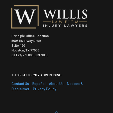
Principle Office Location
5005 Riverway Drive
Suite 160
Houston, TX 77056
Call 24/7
1-800-883-9858
THIS IS ATTORNEY ADVERTISING
Contact Us
Español
About Us
Notices &
Disclaimer
Privacy Policy