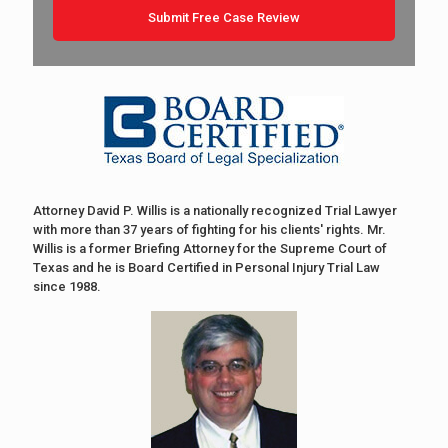
Attorney David P. Willis is a nationally recognized Trial Lawyer
with more than 37 years of fighting for his clients' rights. Mr.
Willis is a former Briefing Attorney for the Supreme Court of
Texas and he is Board Certified in Personal Injury Trial Law
since 1988.