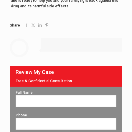
and is ready to help you and your family fight back against this
drug and its harmful side effects.
Share
Review My Case
Free & Confidential Consultation
Full Name
Phone