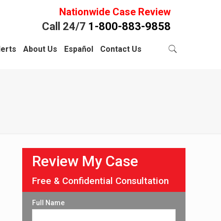
Nationwide Case Review
Call 24/7
1-800-883-9858
lerts
About Us
Español
Contact Us
Review My Case
Free & Confidential Consultation
Full Name