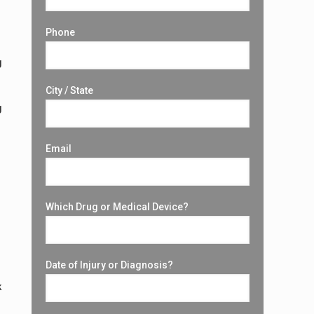
Phone
g
City / State
g
Email
Which Drug or Medical Device?
Date of Injury or Diagnosis?
k