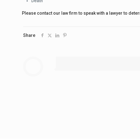
Death
Please contact our law firm to speak with a lawyer to dete
Share