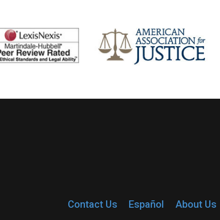
Contact Us
Español
About Us