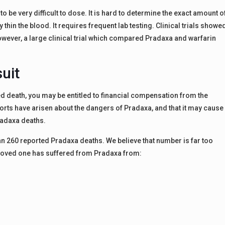
o be very difficult to dose. It is hard to determine the exact amount o
 thin the blood. It requires frequent lab testing. Clinical trials showe
However, a large clinical trial which compared Pradaxa and warfarin
uit
d death, you may be entitled to financial compensation from the
ts have arisen about the dangers of Pradaxa, and that it may cause
radaxa deaths.
han 260 reported Pradaxa deaths. We believe that number is far too
a loved one has suffered from Pradaxa from: