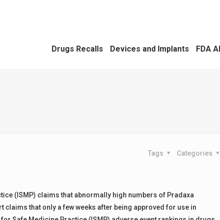
Drugs Recalls
Devices and Implants
FDA A
Tags
Categories
ractice (ISMP) claims that abnormally high numbers of Pradaxa
t claims that only a few weeks after being approved for use in
e for Safe Medicine Practice (ISMP) adverse event rankings in drugs.