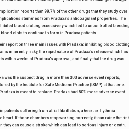
lication reports than 98.7% of the other drugs that they study over
mplications stemmed from Pradaxa’s anticoagulant properties. The
hibited blood clotting excessively which led to uncontrolled bleedin
 blood clots to continue to form in Pradaxa patients.
eir report on three main issues with Pradaxa: inhibiting blood clottin
ns inherently risky, the rapid nature of Pradaxa’s release which has
 within weeks of Pradaxa’s approval, and finally that the drug was
axa was the suspect drug in more than 300 adverse event reports,
ed by the Institute for Safe Medicine Practice (ISMP) at that time.
 Pradaxa is meant to replace. Pradaxa had 50% more adverse event
 patients suffering from atrial fibrillation, a heart arrhythmia
heart. If those chambers stop working correctly, it can raise the ris
in they can cause a stroke which can lead to serious injury or death.