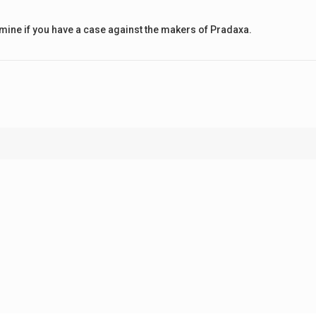
rmine if you have a case against the makers of Pradaxa.