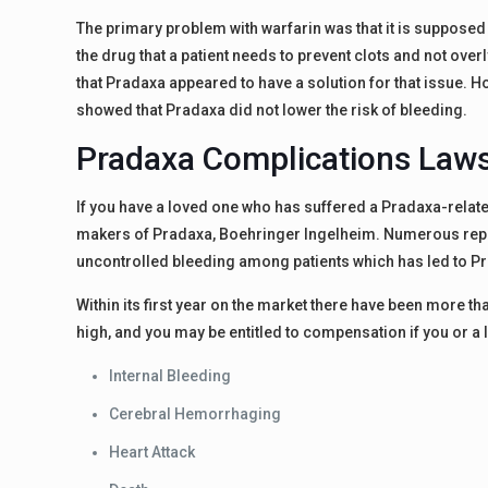
The primary problem with warfarin was that it is supposed t
the drug that a patient needs to prevent clots and not overly
that Pradaxa appeared to have a solution for that issue. 
showed that Pradaxa did not lower the risk of bleeding.
Pradaxa Complications Laws
If you have a loved one who has suffered a Pradaxa-relate
makers of Pradaxa, Boehringer Ingelheim. Numerous repor
uncontrolled bleeding among patients which has led to P
Within its first year on the market there have been more t
high, and you may be entitled to compensation if you or 
Internal Bleeding
Cerebral Hemorrhaging
Heart Attack