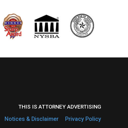
THIS IS ATTORNEY ADVERTISING
Notices & Disclaimer
Privacy Policy