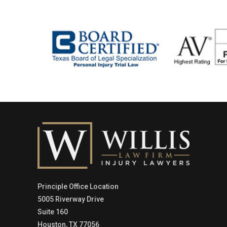
Principle Office Location
5005 Riverway Drive
Suite 160
Houston, TX 77056