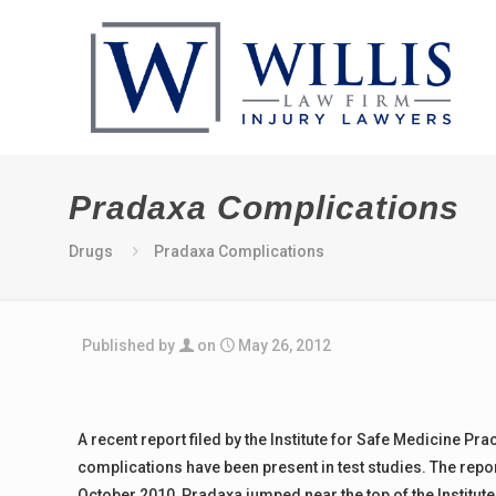
Pradaxa Complications
Drugs
Pradaxa Complications
Published by
on
May 26, 2012
A recent report filed by the Institute for Safe Medicine P
complications have been present in test studies. The repor
October 2010, Pradaxa jumped near the top of the Institut