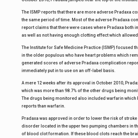
The ISMP reports that there are more adverse Pradaxa comp
the same period of time. Most of the adverse Pradaxa co
report claims that there were cases where Pradaxa both in
as well as not having enough clotting effect which allowed
The Institute for Safe Medicine Practice (ISMP) focused th
in the older populous who have heart problems which remai
generated scores of adverse Pradaxa complication reports
immediately put in to use on an off-label basis.
A mere 12 weeks after its approval in October 2010, Prad
which was more than 98.7% of the other drugs being monitor
The drugs being monitored also included warfarin which
reports than warfarin.
Pradaxa was approved in order to lower the risk of stroke in
disorder located in the upper two pumping chambers in the 
of blood clot formation. If these blood clots reach the bra