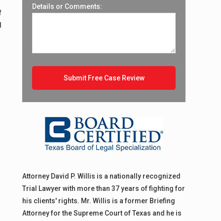
Details or Comments:
f
d
Attorney David P. Willis is a nationally recognized
Trial Lawyer with more than 37 years of fighting for
his clients' rights. Mr. Willis is a former Briefing
Attorney for the Supreme Court of Texas and he is