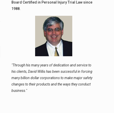
Board Certified in Personal Injury Trial Law since
1988.
"Through his many years of dedication and service to
his clients, David Willis has been successful in forcing
many billion dollar corporations to make major safety
changes to their products and the ways they conduct
business."