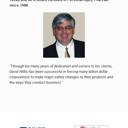
since 1988.
"Through his many years of dedication and service to his clients,
David Willis has been successful in forcing many billion dollar
corporations to make major safety changes to their products and
the ways they conduct business."