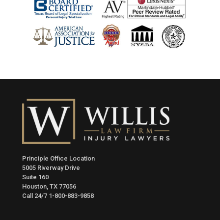
Principle Office Location
5005 Riverway Drive
Suite 160
Houston, TX 77056
Call 24/7
1-800-883-9858