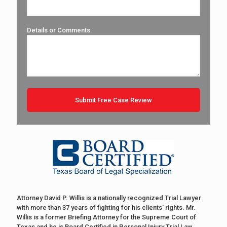
Details or Comments:
Attorney David P. Willis is a nationally recognized Trial Lawyer
with more than 37 years of fighting for his clients' rights. Mr.
Willis is a former Briefing Attorney for the Supreme Court of
Texas and he is Board Certified in Personal Injury Trial Law