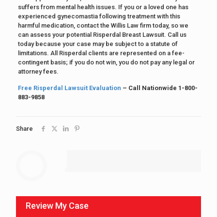
suffers from mental health issues. If you or a loved one has
experienced gynecomastia following treatment with this
harmful medication, contact the Willis Law firm today, so we
can assess your potential Risperdal Breast Lawsuit. Call us
today because your case may be subject to a statute of
limitations. All Risperdal clients are represented on a fee-
contingent basis; if you do not win, you do not pay any legal or
attorney fees.
Free Risperdal Lawsuit Evaluation
– Call Nationwide 1-800-
883-9858
Share
Review My Case