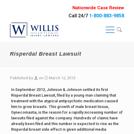
Nationwide Case Review
Call 24/7
1-800-883-9858
Risperdal Breast Lawsuit
Published by
on
March 12, 2013
In September 2012, Johnson & Johnson settled its first
Risperdal Breast Lawsuit, filed by a young man claiming that
treatment with the atypical antipsychotic medication caused
him to grow breasts. This growth of male breast tissue,
Gynecomastia, is the reason for a rapidly increasing number of
lawsuits filed against the company. Hundreds of claims have
already been filed and this number is expected to rise as the
Risperdal breast side effect is given additional media