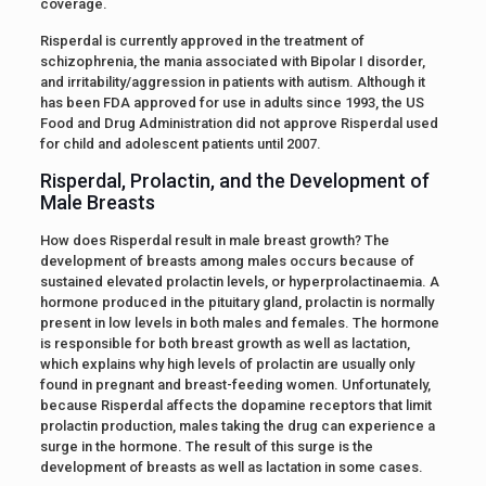
coverage.
Risperdal is currently approved in the treatment of
schizophrenia, the mania associated with Bipolar I disorder,
and irritability/aggression in patients with autism. Although it
has been FDA approved for use in adults since 1993, the US
Food and Drug Administration did not approve Risperdal used
for child and adolescent patients until 2007.
Risperdal, Prolactin, and the Development of
Male Breasts
How does Risperdal result in male breast growth? The
development of breasts among males occurs because of
sustained elevated prolactin levels, or hyperprolactinaemia. A
hormone produced in the pituitary gland, prolactin is normally
present in low levels in both males and females. The hormone
is responsible for both breast growth as well as lactation,
which explains why high levels of prolactin are usually only
found in pregnant and breast-feeding women. Unfortunately,
because Risperdal affects the dopamine receptors that limit
prolactin production, males taking the drug can experience a
surge in the hormone. The result of this surge is the
development of breasts as well as lactation in some cases.