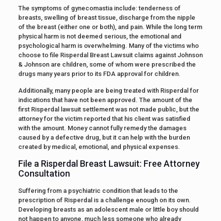
The symptoms of gynecomastia include: tenderness of
breasts, swelling of breast tissue, discharge from the nipple
of the breast (either one or both), and pain. While the long term
physical harm is not deemed serious, the emotional and
psychological harm is overwhelming. Many of the victims who
choose to file Risperdal Breast Lawsuit claims against Johnson
& Johnson are children, some of whom were prescribed the
drugs many years prior to its FDA approval for children.
Additionally, many people are being treated with Risperdal for
indications that have not been approved. The amount of the
first Risperdal lawsuit settlement was not made public, but the
attorney for the victim reported that his client was satisfied
with the amount. Money cannot fully remedy the damages
caused by a defective drug, but it can help with the burden
created by medical, emotional, and physical expenses.
File a Risperdal Breast Lawsuit: Free Attorney
Consultation
Suffering from a psychiatric condition that leads to the
prescription of Risperdal is a challenge enough on its own.
Developing breasts as an adolescent male or little boy should
not happen to anyone, much less someone who already