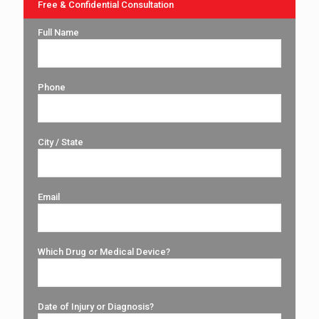
Free & Confidential Consultation
Full Name
Phone
City / State
Email
Which Drug or Medical Device?
Date of Injury or Diagnosis?