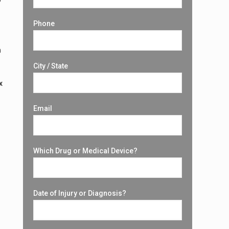
Phone
n
City / State
x
Email
Which Drug or Medical Device?
Date of Injury or Diagnosis?