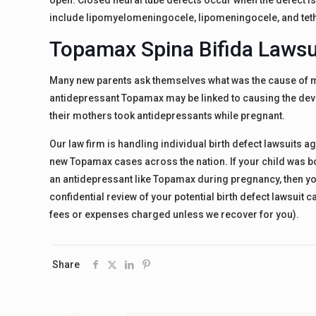
open. Closed neural tube defects occur when the defect i
include lipomyelomeningocele, lipomeningocele, and tet
Topamax Spina Bifida Lawsui
Many new parents ask themselves what was the cause of my
antidepressant Topamax may be linked to causing the deve
their mothers took antidepressants while pregnant.
Our law firm is handling individual birth defect lawsuits
new Topamax cases across the nation. If your child was bo
an antidepressant like Topamax during pregnancy, then you
confidential review of your potential birth defect lawsuit
fees or expenses charged unless we recover for you).
Share