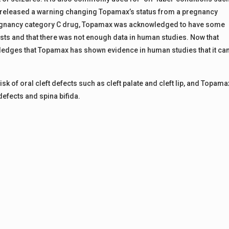
FDA released a warning changing Topamax’s status from a pregnancy
pregnancy category C drug, Topamax was acknowledged to have some
tests and that there was not enough data in human studies. Now that
edges that Topamax has shown evidence in human studies that it ca
isk of oral cleft defects such as cleft palate and cleft lip, and Topama
defects and spina bifida.