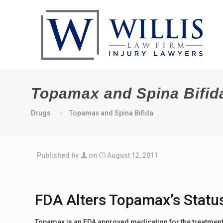
Topamax and Spina Bifid
Drugs
Topamax and Spina Bifida
Published by
on
August 12, 2011
FDA Alters Topamax’s Statu
Topamax is an FDA approved medication for the treatment 