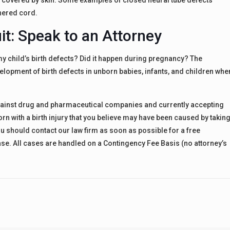
s covered by skin. Some examples of closed neural tube defects
hered cord.
t: Speak to an Attorney
 child’s birth defects? Did it happen during pregnancy? The
lopment of birth defects in unborn babies, infants, and children whe
 against drug and pharmaceutical companies and currently accepting
rn with a birth injury that you believe may have been caused by takin
 should contact our law firm as soon as possible for a free
 case. All cases are handled on a Contingency Fee Basis (no attorney’s