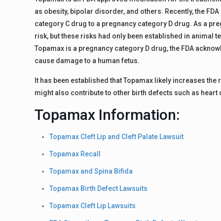
as obesity, bipolar disorder, and others. Recently, the 
category C drug to a pregnancy category D drug. As a 
risk, but these risks had only been established in animal 
Topamax is a pregnancy category D drug, the FDA acknowl
cause damage to a human fetus.
It has been established that Topamax likely increases the r
might also contribute to other birth defects such as heart 
Topamax Information:
Topamax Cleft Lip and Cleft Palate Lawsuit
Topamax Recall
Topamax and Spina Bifida
Topamax Birth Defect Lawsuits
Topamax Cleft Lip Lawsuits