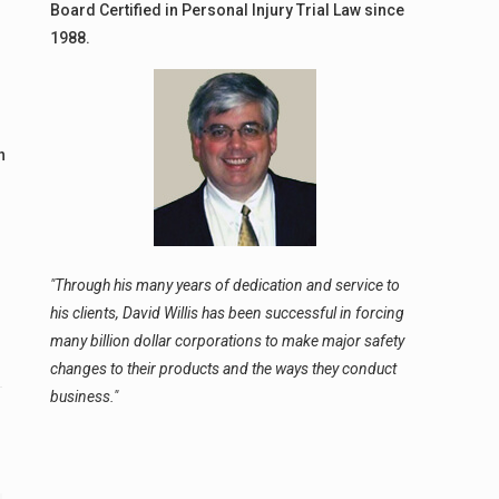
Board Certified in Personal Injury Trial Law since
1988.
n
g
"Through his many years of dedication and service to
his clients, David Willis has been successful in forcing
many billion dollar corporations to make major safety
changes to their products and the ways they conduct
business."