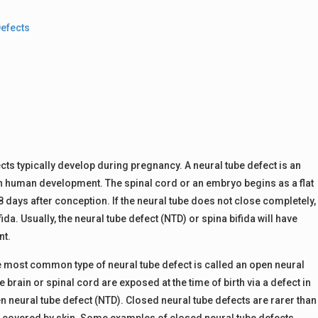
Defects
ects typically develop during pregnancy. A neural tube defect is an
 in human development. The spinal cord or an embryo begins as a flat
 days after conception. If the neural tube does not close completely,
da. Usually, the neural tube defect (NTD) or spina bifida will have
nt.
e most common type of neural tube defect is called an open neural
brain or spinal cord are exposed at the time of birth via a defect in
en neural tube defect (NTD). Closed neural tube defects are rarer than