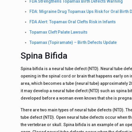
FDA Strengthens Topamax Birth Defects Warning
FDA: Migraine Drug Topamax Ups Risk for Oral Birth 
FDA Alert: Topamax Oral Clefts Risk in Infants
Topamax Cleft Palate Lawsuits
Topamax (Topiramate) – Birth Defects Update
Spina Bifida
Spina bifida is a neural tube defect (NTD). Neural tube def
opening in the spinal cord or brain that happens early on
area, which becomes a tube (neural tube) approximately 28
it may develop a neural tube defect (NTD) such as spina bifi
developed before a woman even knows that she is pregna
There are two main types of neural tube defects (NTD). Th
tube defect (NTD). Open neural tube defects occur when the 
the vertebrae or skull. Spina bifida is an example of an op