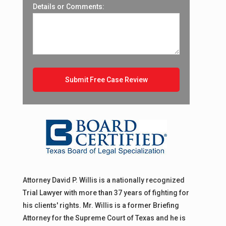
Details or Comments:
Attorney David P. Willis is a nationally recognized
Trial Lawyer with more than 37 years of fighting for
his clients' rights. Mr. Willis is a former Briefing
Attorney for the Supreme Court of Texas and he is