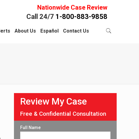
Nationwide Case Review
Call 24/7
1-800-883-9858
lerts
About Us
Español
Contact Us
Review My Case
Free & Confidential Consultation
Full Name
h