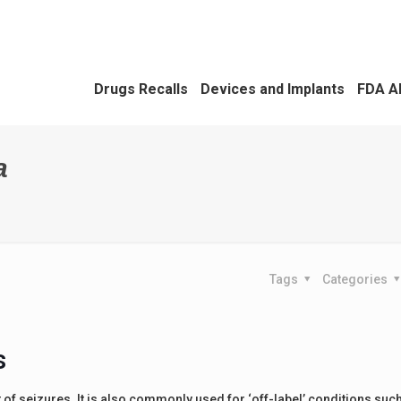
Drugs Recalls
Devices and Implants
FDA A
a
Tags
Categories
s
of seizures. It is also commonly used for ‘off-label’ conditions suc