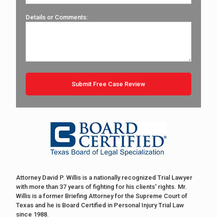
Details or Comments:
Attorney David P. Willis is a nationally recognized Trial Lawyer
with more than 37 years of fighting for his clients' rights. Mr.
Willis is a former Briefing Attorney for the Supreme Court of
Texas and he is Board Certified in Personal Injury Trial Law
since 1988.