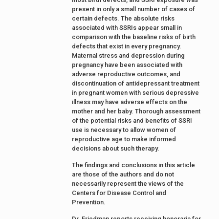
present in only a small number of cases of
certain defects. The absolute risks
associated with SSRIs appear small in
comparison with the baseline risks of birth
defects that exist in every pregnancy.
Maternal stress and depression during
pregnancy have been associated with
adverse reproductive outcomes, and
discontinuation of antidepressant treatment
in pregnant women with serious depressive
illness may have adverse effects on the
mother and her baby. Thorough assessment
of the potential risks and benefits of SSRI
use is necessary to allow women of
reproductive age to make informed
decisions about such therapy.
The findings and conclusions in this article
are those of the authors and do not
necessarily represent the views of the
Centers for Disease Control and
Prevention.
Dr. Friedman reports receiving honoraria for