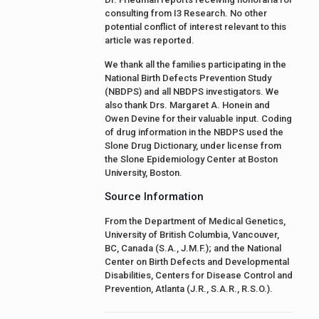
consulting from I3 Research. No other
potential conflict of interest relevant to this
article was reported.
We thank all the families participating in the
National Birth Defects Prevention Study
(NBDPS) and all NBDPS investigators. We
also thank Drs. Margaret A. Honein and
Owen Devine for their valuable input. Coding
of drug information in the NBDPS used the
Slone Drug Dictionary, under license from
the Slone Epidemiology Center at Boston
University, Boston.
Source Information
From the Department of Medical Genetics,
University of British Columbia, Vancouver,
BC, Canada (S.A., J.M.F.); and the National
Center on Birth Defects and Developmental
Disabilities, Centers for Disease Control and
Prevention, Atlanta (J.R., S.A.R., R.S.O.).