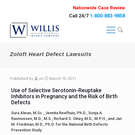
Nationwide Case Review
Call 24/7
1-800-883-9858
Zoloft Heart Defect Lawsuits
Published by
on
March 15, 2011
Use of Selective Serotonin-Reuptake
Inhibitors in Pregnancy and the Risk of Birth
Defects
Sura Alwan, M.Sc., Jennita Reefhuis, Ph.D., Sonja A.
Rasmussen, M.D., M.S., Richard S. Olney, M.D., M.P.H., and Jan
M. Friedman, M.D., Ph.D. for the National Birth Defects
Prevention Study