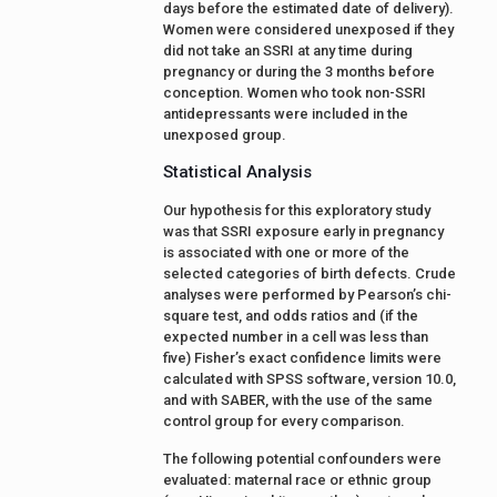
days before the estimated date of delivery).
Women were considered unexposed if they
did not take an SSRI at any time during
pregnancy or during the 3 months before
conception. Women who took non-SSRI
antidepressants were included in the
unexposed group.
Statistical Analysis
Our hypothesis for this exploratory study
was that SSRI exposure early in pregnancy
is associated with one or more of the
selected categories of birth defects. Crude
analyses were performed by Pearson’s chi-
square test, and odds ratios and (if the
expected number in a cell was less than
five) Fisher’s exact confidence limits were
calculated with SPSS software, version 10.0,
and with SABER, with the use of the same
control group for every comparison.
The following potential confounders were
evaluated: maternal race or ethnic group