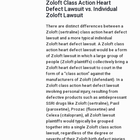
Zoloft Class Action Heart
Defect Lawsuit vs. Individual
Zoloft Lawsuit
There are distinct differences between a
Zoloft (sertraline) class action heart defect
lawsuit and a more typical individual
Zoloft heart defect lawsuit. A Zoloft class
action heart defect lawsuit would be a form
of Zoloft lawsuit in which a large group of
people (Zoloft plaintiffs) collectively bring a
Zoloft heart defect lawsuit to court in the
form of a “class action” against the
manufacturers of Zoloft (defendant). In a
Zoloft class action heart defect lawsuit
involving personal injury, resulting from
defective products such as antidepressant
SSRI drugs like Zoloft (sertraline), Paxil
(paroxetine), Prozac (fluoxetine) and
Celexa (citalopram), all Zoloft lawsuit
plaintiffs would typically be grouped
together into a single Zoloft class action
lawsuit, regardless of the degree or
severity of their Zoloft birth defect injuries.