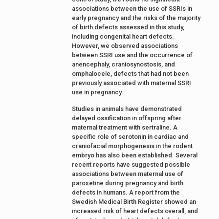
associations between the use of SSRIs in
early pregnancy and the risks of the majority
of birth defects assessed in this study,
including congenital heart defects.
However, we observed associations
between SSRI use and the occurrence of
anencephaly, craniosynostosis, and
omphalocele, defects that had not been
previously associated with maternal SSRI
use in pregnancy.
Studies in animals have demonstrated
delayed ossification in offspring after
maternal treatment with sertraline. A
specific role of serotonin in cardiac and
craniofacial morphogenesis in the rodent
embryo has also been established. Several
recent reports have suggested possible
associations between maternal use of
paroxetine during pregnancy and birth
defects in humans. A report from the
Swedish Medical Birth Register showed an
increased risk of heart defects overall, and