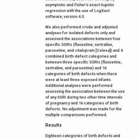
asymptotic and Fisher’s exact logistic
regression with the use of LogXact
software, version 4.0.
We also performed crude and adjusted
analyses for isolated defects only and
assessed the associations between four
specific SSRIs (fluoxetine, sertraline,
paroxetine, and citalopram [Celexa]) and 4
combined birth-defect categories and
between three specific SSRIs (fluoxetine,
sertraline, and paroxetine) and 16
categories of birth defects when there
were at least three exposed infants.
Additional analyses were performed
assessing the association between the use
of any SSRI during two other time intervals
of pregnancy and 16 categories of birth
defects. No adjustment was made for the
multiple comparisons performed.
Results
Eighteen categories of birth defects and