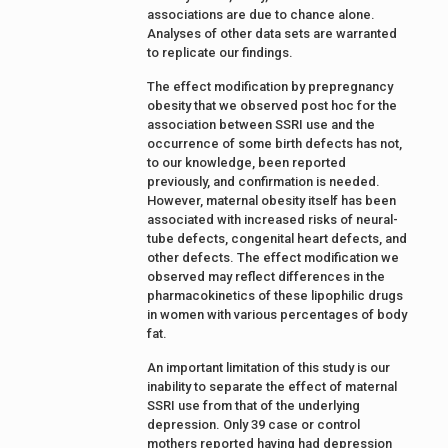
associations are due to chance alone.
Analyses of other data sets are warranted
to replicate our findings.
The effect modification by prepregnancy
obesity that we observed post hoc for the
association between SSRI use and the
occurrence of some birth defects has not,
to our knowledge, been reported
previously, and confirmation is needed.
However, maternal obesity itself has been
associated with increased risks of neural-
tube defects, congenital heart defects, and
other defects. The effect modification we
observed may reflect differences in the
pharmacokinetics of these lipophilic drugs
in women with various percentages of body
fat.
An important limitation of this study is our
inability to separate the effect of maternal
SSRI use from that of the underlying
depression. Only 39 case or control
mothers reported having had depression