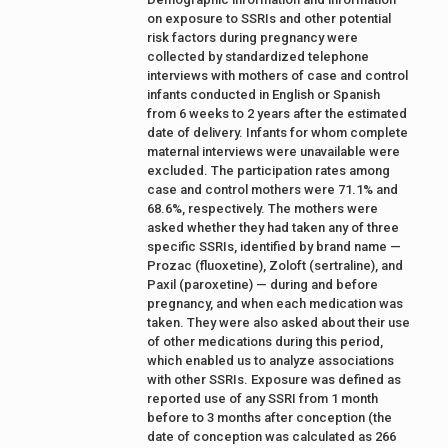
on exposure to SSRIs and other potential
risk factors during pregnancy were
collected by standardized telephone
interviews with mothers of case and control
infants conducted in English or Spanish
from 6 weeks to 2 years after the estimated
date of delivery. Infants for whom complete
maternal interviews were unavailable were
excluded. The participation rates among
case and control mothers were 71.1% and
68.6%, respectively. The mothers were
asked whether they had taken any of three
specific SSRIs, identified by brand name —
Prozac (fluoxetine), Zoloft (sertraline), and
Paxil (paroxetine) — during and before
pregnancy, and when each medication was
taken. They were also asked about their use
of other medications during this period,
which enabled us to analyze associations
with other SSRIs. Exposure was defined as
reported use of any SSRI from 1 month
before to 3 months after conception (the
date of conception was calculated as 266