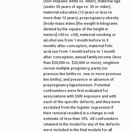
(non-Hispanic white vs. other), maternal age
(under 35 years of age vs. 35 or older),
maternal education (12 years or less vs.
more than 12 years), prepregnancy obesity
(body-mass index [the weight in kilograms
divided by the square of the height in
meters] <30 vs. ≥30), maternal smoking or
alcohol use from 1 month before to 3
months after conception, maternal folic
acid use from 1 month before to 1 month
after conception, annual family income (less
than $20,000 vs. $20,000 or more), singleton
versus multiple pregnancy, parity (no
previous live births vs. one or more previous
live births), and presence or absence of
prepregnancy hypertension. Potential
confounders were first evaluated for
associations with SSRI exposure and with
each of the specific defects, and they were
excluded from the logistic regression if
their removal resulted in a change in risk
estimate of less than 10%. All confounders
retained in the model for any of the defects
were included in the final models for all