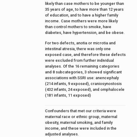
likely than case mothers to be younger than
35 years of age, to have more than 12 years
of education, and to have a higher family
income. Case mothers were more likely
than control mothers to smoke, have
diabetes, have hypertension, and be obese.
For two defects, anotia or microtia and
intestinal atresia, there was only one
exposed case, and therefore these defects
were excluded from further individual
analyses. Of the 16 remaining categories
and 8 subcategories, 3 showed significant
associations with SSRI use: anencephaly
(214 infants, 9 exposed), craniosynostosis
(432 infants, 24 exposed), and omphalocele
(181 infants, 11 exposed)
Confounders that met our criteria were
maternal race or ethnic group, maternal
obesity, maternal smoking, and family
income, and these were included in the
adjusted analyses.