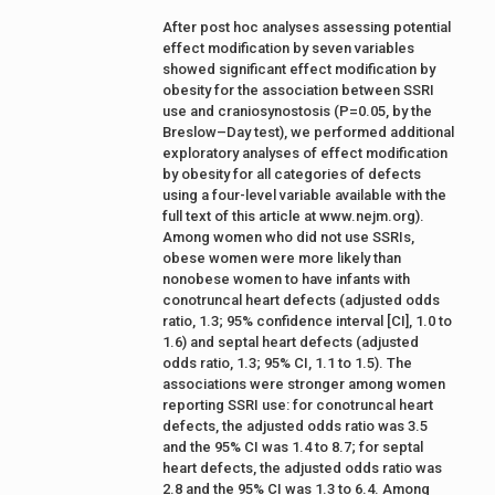
After post hoc analyses assessing potential
effect modification by seven variables
showed significant effect modification by
obesity for the association between SSRI
use and craniosynostosis (P=0.05, by the
Breslow–Day test), we performed additional
exploratory analyses of effect modification
by obesity for all categories of defects
using a four-level variable available with the
full text of this article at www.nejm.org).
Among women who did not use SSRIs,
obese women were more likely than
nonobese women to have infants with
conotruncal heart defects (adjusted odds
ratio, 1.3; 95% confidence interval [CI], 1.0 to
1.6) and septal heart defects (adjusted
odds ratio, 1.3; 95% CI, 1.1 to 1.5). The
associations were stronger among women
reporting SSRI use: for conotruncal heart
defects, the adjusted odds ratio was 3.5
and the 95% CI was 1.4 to 8.7; for septal
heart defects, the adjusted odds ratio was
2.8 and the 95% CI was 1.3 to 6.4. Among