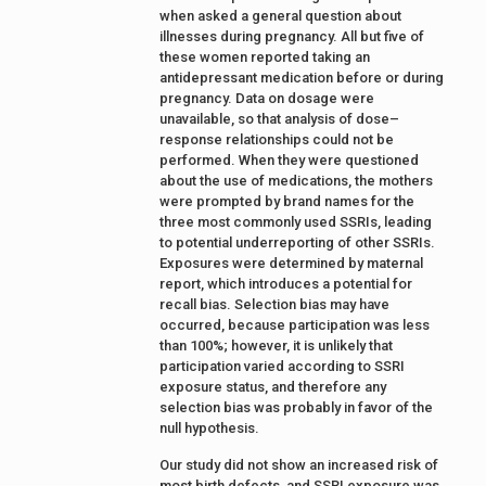
when asked a general question about
illnesses during pregnancy. All but five of
these women reported taking an
antidepressant medication before or during
pregnancy. Data on dosage were
unavailable, so that analysis of dose–
response relationships could not be
performed. When they were questioned
about the use of medications, the mothers
were prompted by brand names for the
three most commonly used SSRIs, leading
to potential underreporting of other SSRIs.
Exposures were determined by maternal
report, which introduces a potential for
recall bias. Selection bias may have
occurred, because participation was less
than 100%; however, it is unlikely that
participation varied according to SSRI
exposure status, and therefore any
selection bias was probably in favor of the
null hypothesis.
Our study did not show an increased risk of
most birth defects, and SSRI exposure was