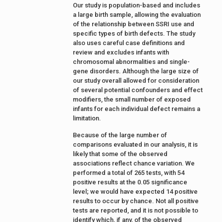
Our study is population-based and includes
a large birth sample, allowing the evaluation
of the relationship between SSRI use and
specific types of birth defects. The study
also uses careful case definitions and
review and excludes infants with
chromosomal abnormalities and single-
gene disorders. Although the large size of
our study overall allowed for consideration
of several potential confounders and effect
modifiers, the small number of exposed
infants for each individual defect remains a
limitation.
Because of the large number of
comparisons evaluated in our analysis, it is
likely that some of the observed
associations reflect chance variation. We
performed a total of 265 tests, with 54
positive results at the 0.05 significance
level; we would have expected 14 positive
results to occur by chance. Not all positive
tests are reported, and it is not possible to
identify which, if any, of the observed