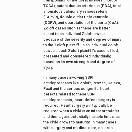
transposition of the great arteries (TGA or
TOGA), patent ductus arteriosus (PDA), total
anomalous pulmonary venous return
(TAPVR), double outlet right ventricle
(DORV), and coarctation of the aorta (CoA).
Zoloft cases such as these are better
suited to an individual Zoloft lawsuit
because of the severity and degree of injury
to the Zoloft plaintiff. In an individual Zoloft
Lawsuit, each Zoloft plaintiff’s case is filed,
presented and considered individually,
based on its own strength and degree of
injury.
In many cases involving SSRI
antidepressants like Zoloft, Prozac, Celexa,
Paxil and the serious congenital heart
defects related to these SSRI
antidepressants, heart defect surgery is
required. Heart surgery will typically be
required when a child is an infant or toddler
and then again, potentially multiple times, as
the child grows to maturity. In many cases,
with surgery and medical care, children