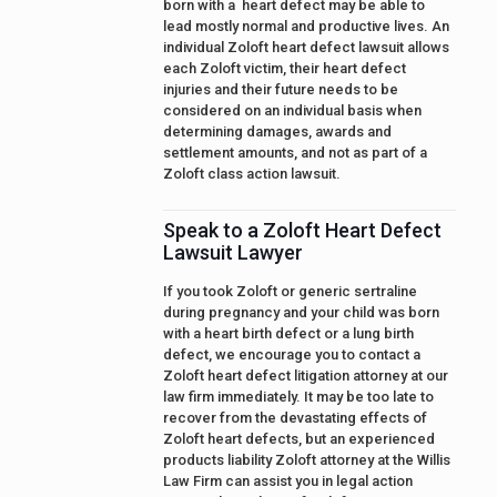
born with a heart defect may be able to
lead mostly normal and productive lives. An
individual Zoloft heart defect lawsuit allows
each Zoloft victim, their heart defect
injuries and their future needs to be
considered on an individual basis when
determining damages, awards and
settlement amounts, and not as part of a
Zoloft class action lawsuit.
Speak to a Zoloft Heart Defect
Lawsuit Lawyer
If you took Zoloft or generic sertraline
during pregnancy and your child was born
with a heart birth defect or a lung birth
defect, we encourage you to contact a
Zoloft heart defect litigation attorney at our
law firm immediately. It may be too late to
recover from the devastating effects of
Zoloft heart defects, but an experienced
products liability Zoloft attorney at the Willis
Law Firm can assist you in legal action