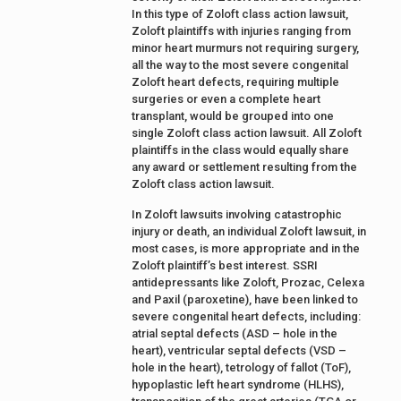
In this type of Zoloft class action lawsuit,
Zoloft plaintiffs with injuries ranging from
minor heart murmurs not requiring surgery,
all the way to the most severe congenital
Zoloft heart defects, requiring multiple
surgeries or even a complete heart
transplant, would be grouped into one
single Zoloft class action lawsuit. All Zoloft
plaintiffs in the class would equally share
any award or settlement resulting from the
Zoloft class action lawsuit.
In Zoloft lawsuits involving catastrophic
injury or death, an individual Zoloft lawsuit, in
most cases, is more appropriate and in the
Zoloft plaintiff’s best interest. SSRI
antidepressants like Zoloft, Prozac, Celexa
and Paxil (paroxetine), have been linked to
severe congenital heart defects, including:
atrial septal defects (ASD – hole in the
heart), ventricular septal defects (VSD –
hole in the heart), tetrology of fallot (ToF),
hypoplastic left heart syndrome (HLHS),