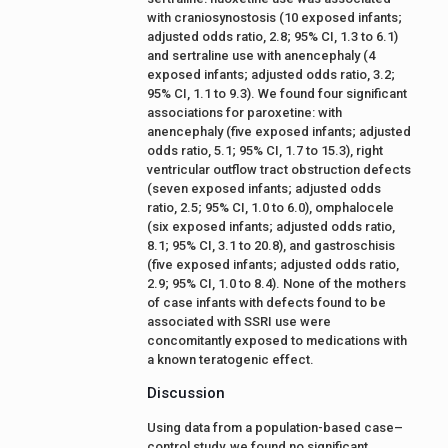
with craniosynostosis (10 exposed infants;
adjusted odds ratio, 2.8; 95% CI, 1.3 to 6.1)
and sertraline use with anencephaly (4
exposed infants; adjusted odds ratio, 3.2;
95% CI, 1.1 to 9.3). We found four significant
associations for paroxetine: with
anencephaly (five exposed infants; adjusted
odds ratio, 5.1; 95% CI, 1.7 to 15.3), right
ventricular outflow tract obstruction defects
(seven exposed infants; adjusted odds
ratio, 2.5; 95% CI, 1.0 to 6.0), omphalocele
(six exposed infants; adjusted odds ratio,
8.1; 95% CI, 3.1 to 20.8), and gastroschisis
(five exposed infants; adjusted odds ratio,
2.9; 95% CI, 1.0 to 8.4). None of the mothers
of case infants with defects found to be
associated with SSRI use were
concomitantly exposed to medications with
a known teratogenic effect.
Discussion
Using data from a population-based case–
control study, we found no significant