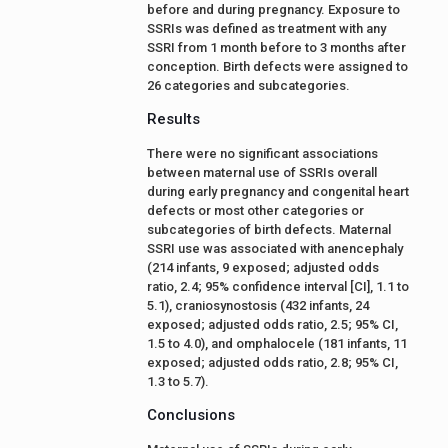
before and during pregnancy. Exposure to
SSRIs was defined as treatment with any
SSRI from 1 month before to 3 months after
conception. Birth defects were assigned to
26 categories and subcategories.
Results
There were no significant associations
between maternal use of SSRIs overall
during early pregnancy and congenital heart
defects or most other categories or
subcategories of birth defects. Maternal
SSRI use was associated with anencephaly
(214 infants, 9 exposed; adjusted odds
ratio, 2.4; 95% confidence interval [CI], 1.1 to
5.1), craniosynostosis (432 infants, 24
exposed; adjusted odds ratio, 2.5; 95% CI,
1.5 to 4.0), and omphalocele (181 infants, 11
exposed; adjusted odds ratio, 2.8; 95% CI,
1.3 to 5.7).
Conclusions