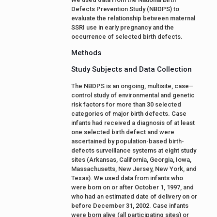
Defects Prevention Study (NBDPS) to
evaluate the relationship between maternal
SSRI use in early pregnancy and the
occurrence of selected birth defects.
Methods
Study Subjects and Data Collection
The NBDPS is an ongoing, multisite, case–
control study of environmental and genetic
risk factors for more than 30 selected
categories of major birth defects. Case
infants had received a diagnosis of at least
one selected birth defect and were
ascertained by population-based birth-
defects surveillance systems at eight study
sites (Arkansas, California, Georgia, Iowa,
Massachusetts, New Jersey, New York, and
Texas). We used data from infants who
were born on or after October 1, 1997, and
who had an estimated date of delivery on or
before December 31, 2002. Case infants
were born alive (all participating sites) or