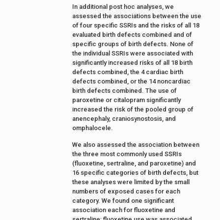
In additional post hoc analyses, we
assessed the associations between the use
of four specific SSRIs and the risks of all 18
evaluated birth defects combined and of
specific groups of birth defects. None of
the individual SSRIs were associated with
significantly increased risks of all 18 birth
defects combined, the 4 cardiac birth
defects combined, or the 14 noncardiac
birth defects combined. The use of
paroxetine or citalopram significantly
increased the risk of the pooled group of
anencephaly, craniosynostosis, and
omphalocele.
We also assessed the association between
the three most commonly used SSRIs
(fluoxetine, sertraline, and paroxetine) and
16 specific categories of birth defects, but
these analyses were limited by the small
numbers of exposed cases for each
category. We found one significant
association each for fluoxetine and
sertraline: fluoxetine use was associated