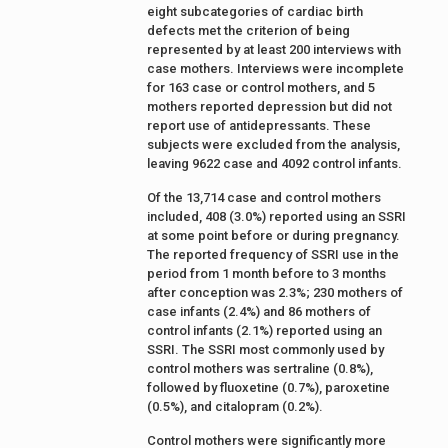
eight subcategories of cardiac birth
defects met the criterion of being
represented by at least 200 interviews with
case mothers. Interviews were incomplete
for 163 case or control mothers, and 5
mothers reported depression but did not
report use of antidepressants. These
subjects were excluded from the analysis,
leaving 9622 case and 4092 control infants.
Of the 13,714 case and control mothers
included, 408 (3.0%) reported using an SSRI
at some point before or during pregnancy.
The reported frequency of SSRI use in the
period from 1 month before to 3 months
after conception was 2.3%; 230 mothers of
case infants (2.4%) and 86 mothers of
control infants (2.1%) reported using an
SSRI. The SSRI most commonly used by
control mothers was sertraline (0.8%),
followed by fluoxetine (0.7%), paroxetine
(0.5%), and citalopram (0.2%).
Control mothers were significantly more