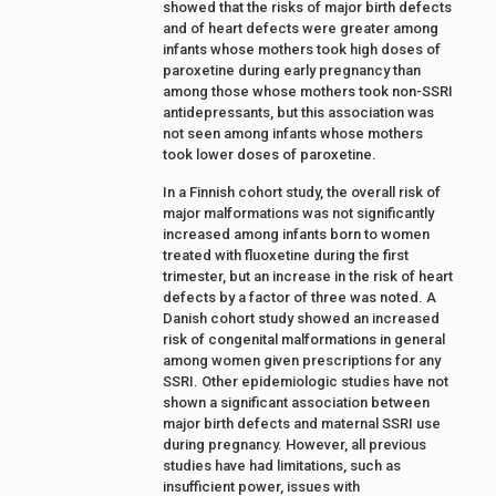
showed that the risks of major birth defects
and of heart defects were greater among
infants whose mothers took high doses of
paroxetine during early pregnancy than
among those whose mothers took non-SSRI
antidepressants, but this association was
not seen among infants whose mothers
took lower doses of paroxetine.
In a Finnish cohort study, the overall risk of
major malformations was not significantly
increased among infants born to women
treated with fluoxetine during the first
trimester, but an increase in the risk of heart
defects by a factor of three was noted. A
Danish cohort study showed an increased
risk of congenital malformations in general
among women given prescriptions for any
SSRI. Other epidemiologic studies have not
shown a significant association between
major birth defects and maternal SSRI use
during pregnancy. However, all previous
studies have had limitations, such as
insufficient power, issues with