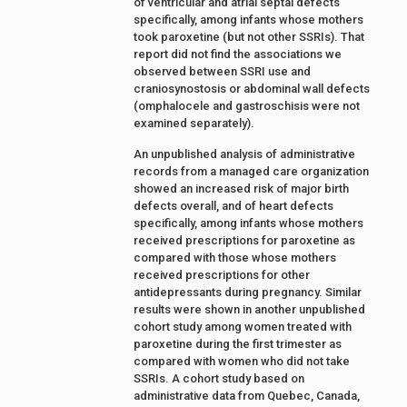
of ventricular and atrial septal defects
specifically, among infants whose mothers
took paroxetine (but not other SSRIs). That
report did not find the associations we
observed between SSRI use and
craniosynostosis or abdominal wall defects
(omphalocele and gastroschisis were not
examined separately).
An unpublished analysis of administrative
records from a managed care organization
showed an increased risk of major birth
defects overall, and of heart defects
specifically, among infants whose mothers
received prescriptions for paroxetine as
compared with those whose mothers
received prescriptions for other
antidepressants during pregnancy. Similar
results were shown in another unpublished
cohort study among women treated with
paroxetine during the first trimester as
compared with women who did not take
SSRIs. A cohort study based on
administrative data from Quebec, Canada,