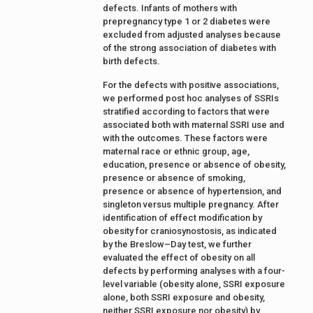
defects. Infants of mothers with
prepregnancy type 1 or 2 diabetes were
excluded from adjusted analyses because
of the strong association of diabetes with
birth defects.
For the defects with positive associations,
we performed post hoc analyses of SSRIs
stratified according to factors that were
associated both with maternal SSRI use and
with the outcomes. These factors were
maternal race or ethnic group, age,
education, presence or absence of obesity,
presence or absence of smoking,
presence or absence of hypertension, and
singleton versus multiple pregnancy. After
identification of effect modification by
obesity for craniosynostosis, as indicated
by the Breslow–Day test, we further
evaluated the effect of obesity on all
defects by performing analyses with a four-
level variable (obesity alone, SSRI exposure
alone, both SSRI exposure and obesity,
neither SSRI exposure nor obesity) by