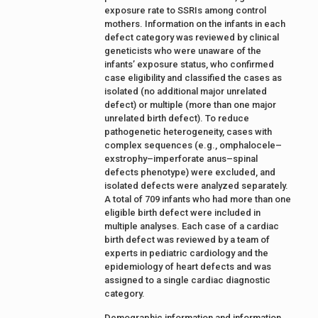
exposure rate to SSRIs among control
mothers. Information on the infants in each
defect category was reviewed by clinical
geneticists who were unaware of the
infants’ exposure status, who confirmed
case eligibility and classified the cases as
isolated (no additional major unrelated
defect) or multiple (more than one major
unrelated birth defect). To reduce
pathogenetic heterogeneity, cases with
complex sequences (e.g., omphalocele–
exstrophy–imperforate anus–spinal
defects phenotype) were excluded, and
isolated defects were analyzed separately.
A total of 709 infants who had more than one
eligible birth defect were included in
multiple analyses. Each case of a cardiac
birth defect was reviewed by a team of
experts in pediatric cardiology and the
epidemiology of heart defects and was
assigned to a single cardiac diagnostic
category.
Demographic information and information