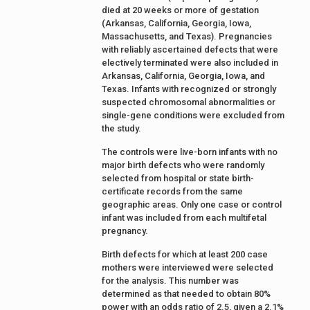
died at 20 weeks or more of gestation
(Arkansas, California, Georgia, Iowa,
Massachusetts, and Texas). Pregnancies
with reliably ascertained defects that were
electively terminated were also included in
Arkansas, California, Georgia, Iowa, and
Texas. Infants with recognized or strongly
suspected chromosomal abnormalities or
single-gene conditions were excluded from
the study.
The controls were live-born infants with no
major birth defects who were randomly
selected from hospital or state birth-
certificate records from the same
geographic areas. Only one case or control
infant was included from each multifetal
pregnancy.
Birth defects for which at least 200 case
mothers were interviewed were selected
for the analysis. This number was
determined as that needed to obtain 80%
power with an odds ratio of 2.5, given a 2.1%