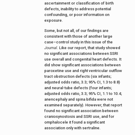
ascertainment or classification of birth
defects, inability to address potential
confounding, or poor information on
exposure.
Some, but not all, of our findings are
consistent with those of another large
case–control study in this issue of the
Journal
. Like our report, that study showed
no significant associations between SSRI
use overall and congenital heart defects. It
did show significant associations between
paroxetine use and right ventricular outflow
tract obstruction defects (six infants;
adjusted odds ratio, 3.3; 95% CI, 1.3 to 8.8)
and neural-tube defects (four infants;
adjusted odds ratio, 3.3; 95% CI, 1.1 to 10.4;
anencephaly and spina bifida were not
examined separately). However, that report
found no significant association between
craniosynostosis and SSRI use, and for
omphalocele it found a significant
association only with sertraline.