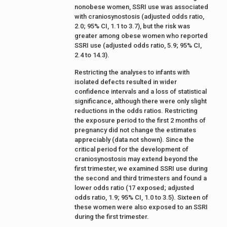
nonobese women, SSRI use was associated
with craniosynostosis (adjusted odds ratio,
2.0; 95% CI, 1.1 to 3.7), but the risk was
greater among obese women who reported
SSRI use (adjusted odds ratio, 5.9; 95% CI,
2.4 to 14.3).
Restricting the analyses to infants with
isolated defects resulted in wider
confidence intervals and a loss of statistical
significance, although there were only slight
reductions in the odds ratios. Restricting
the exposure period to the first 2 months of
pregnancy did not change the estimates
appreciably (data not shown). Since the
critical period for the development of
craniosynostosis may extend beyond the
first trimester, we examined SSRI use during
the second and third trimesters and found a
lower odds ratio (17 exposed; adjusted
odds ratio, 1.9; 95% CI, 1.0 to 3.5). Sixteen of
these women were also exposed to an SSRI
during the first trimester.