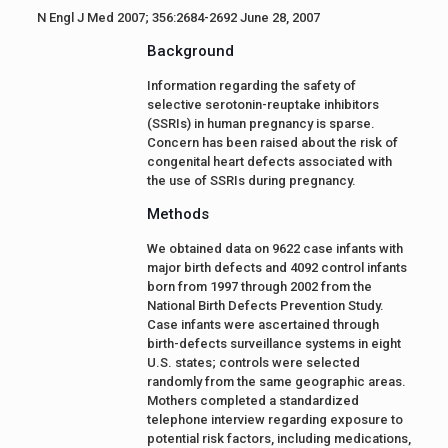
N Engl J Med 2007; 356:2684-2692 June 28, 2007
Background
Information regarding the safety of
selective serotonin-reuptake inhibitors
(SSRIs) in human pregnancy is sparse.
Concern has been raised about the risk of
congenital heart defects associated with
the use of SSRIs during pregnancy.
Methods
We obtained data on 9622 case infants with
major birth defects and 4092 control infants
born from 1997 through 2002 from the
National Birth Defects Prevention Study.
Case infants were ascertained through
birth-defects surveillance systems in eight
U.S. states; controls were selected
randomly from the same geographic areas.
Mothers completed a standardized
telephone interview regarding exposure to
potential risk factors, including medications,