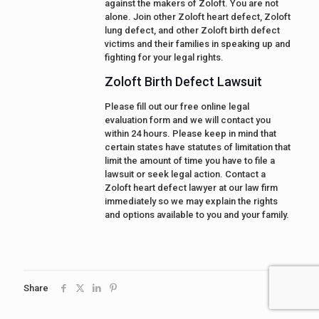
against the makers of Zoloft. You are not
alone. Join other Zoloft heart defect, Zoloft
lung defect, and other Zoloft birth defect
victims and their families in speaking up and
fighting for your legal rights.
Zoloft Birth Defect Lawsuit
Please fill out our free online legal
evaluation form and we will contact you
within 24 hours. Please keep in mind that
certain states have statutes of limitation that
limit the amount of time you have to file a
lawsuit or seek legal action. Contact a
Zoloft heart defect lawyer at our law firm
immediately so we may explain the rights
and options available to you and your family.
Share