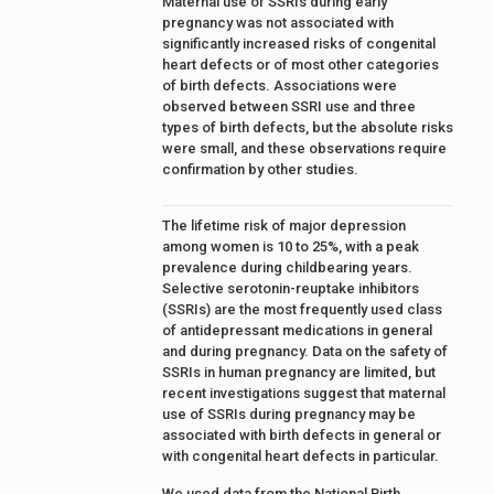
Maternal use of SSRIs during early
pregnancy was not associated with
significantly increased risks of congenital
heart defects or of most other categories
of birth defects. Associations were
observed between SSRI use and three
types of birth defects, but the absolute risks
were small, and these observations require
confirmation by other studies.
The lifetime risk of major depression
among women is 10 to 25%, with a peak
prevalence during childbearing years.
Selective serotonin-reuptake inhibitors
(SSRIs) are the most frequently used class
of antidepressant medications in general
and during pregnancy. Data on the safety of
SSRIs in human pregnancy are limited, but
recent investigations suggest that maternal
use of SSRIs during pregnancy may be
associated with birth defects in general or
with congenital heart defects in particular.
We used data from the National Birth